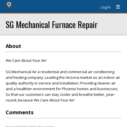
Log In
SG Mechanical Furnace Repair
About
We Care About Your Air!
SG Mechanical Air a residential and commercial air conditioning
and heating company; Leading the Arizona market as an indoor air
quality authority in service and installation; Providing cleaner air
and a healthier environment for Phoenix homes and businesses;
So that our customers can stay cooler and breathe better, year-
round, because We Care About Your Air!
Comments
Issues with this site? Let us know.