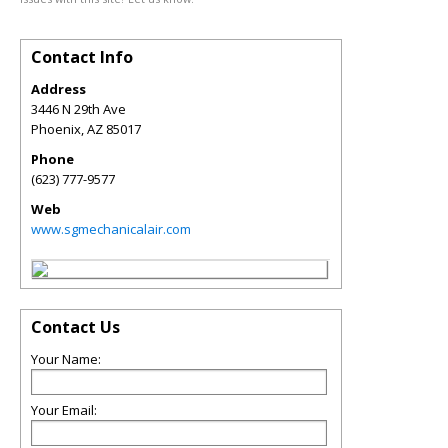
Contact Info
Address
3446 N 29th Ave
Phoenix
,
AZ
85017
Phone
(623) 777-9577
Web
www.sgmechanicalair.com
Contact Us
Your Name:
Your Email: