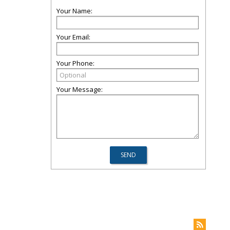
Your Name:
Your Email:
Your Phone:
Your Message: