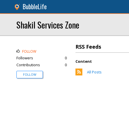
BubbleLife
Shakil Services Zone
RSS Feeds
FOLLOW
Followers
0
Content
Contributions
0
All Posts
FOLLOW