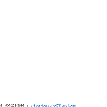
03
907-258-8636
shakilserviceszone07@gmail.com