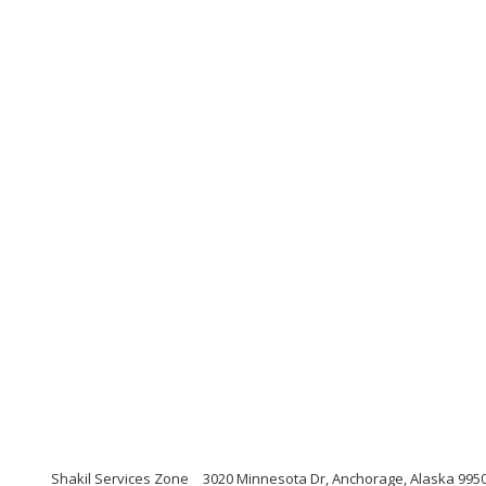
Shakil Services Zone
3020 Minnesota Dr, Anchorage, Alaska 995