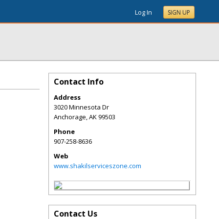
Log In
SIGN UP
Contact Info
Address
3020 Minnesota Dr
Anchorage
,
AK
99503
Phone
907-258-8636
Web
www.shakilserviceszone.com
Contact Us