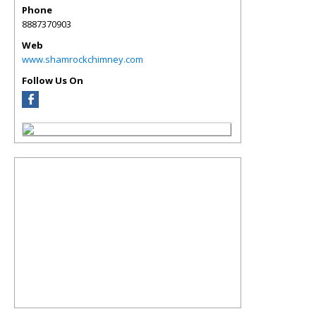
Phone
8887370903
Web
www.shamrockchimney.com
Follow Us On