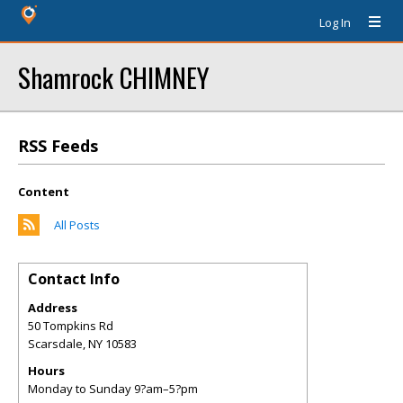
Log In
Shamrock CHIMNEY
RSS Feeds
Content
All Posts
Contact Info
Address
50 Tompkins Rd
Scarsdale
,
NY
10583
Hours
Monday to Sunday 9?am–5?pm