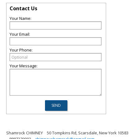
Contact Us
Your Name:
Your Email:
Your Phone:
Your Message:
Shamrock CHIMNEY
50 Tompkins Rd, Scarsdale, New York 10583