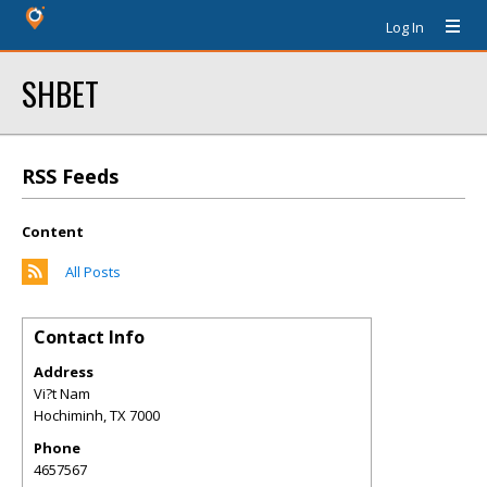
Log In
SHBET
RSS Feeds
Content
All Posts
Contact Info
Address
Vi?t Nam
Hochiminh
,
TX
7000
Phone
4657567