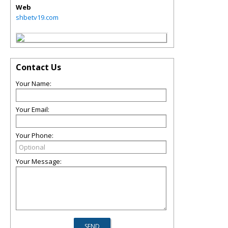
Web
shbetv19.com
Contact Us
Your Name:
Your Email:
Your Phone:
Your Message: