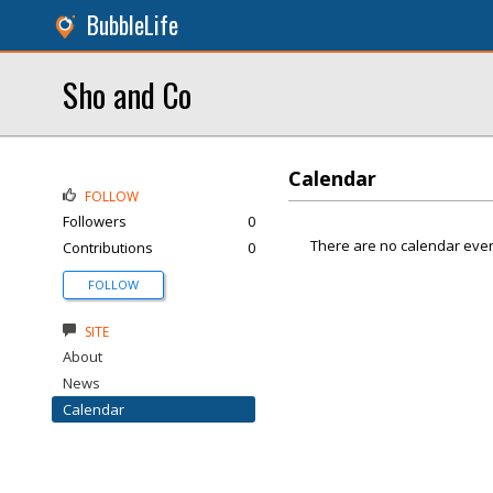
BubbleLife
Sho and Co
Calendar
FOLLOW
Followers
0
There are no calendar even
Contributions
0
FOLLOW
SITE
About
News
Calendar