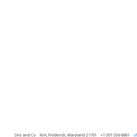
Sho and Co
N/A, Frederick, Maryland 21701
+1 301-556-6861
s