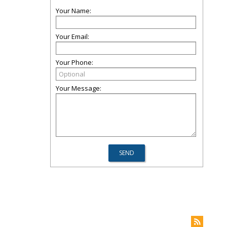
Your Name:
Your Email:
Your Phone:
Your Message: