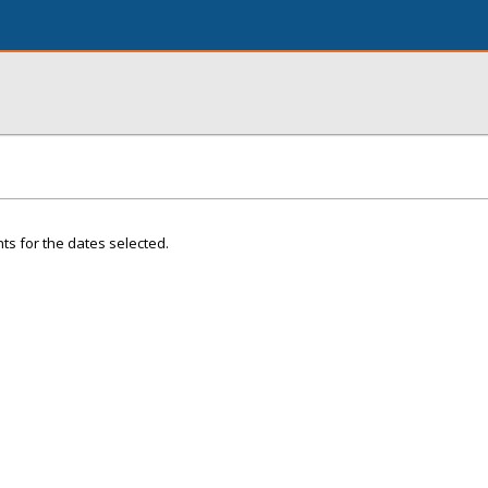
ts for the dates selected.