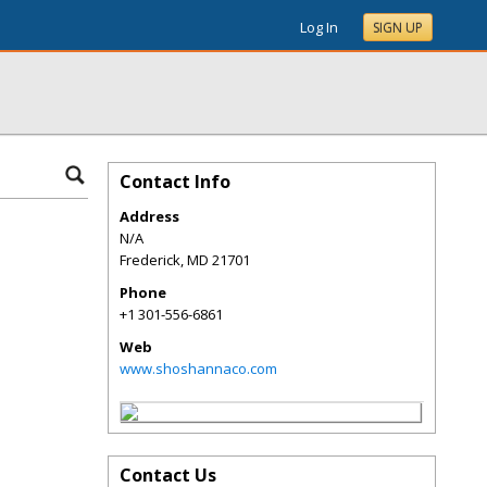
Log In
SIGN UP
Contact Info
Address
N/A
Frederick
,
MD
21701
Phone
+1 301-556-6861
Web
www.shoshannaco.com
Contact Us