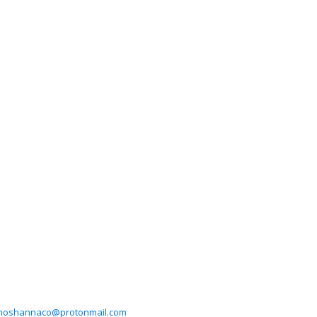
hoshannaco@protonmail.com