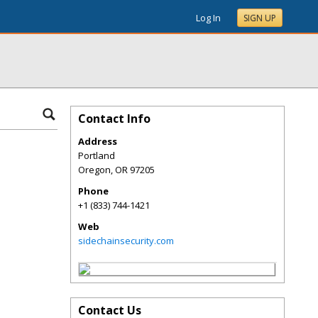
Log In
SIGN UP
Contact Info
Address
Portland
Oregon
,
OR
97205
Phone
+1 (833) 744-1421
Web
sidechainsecurity.com
Contact Us