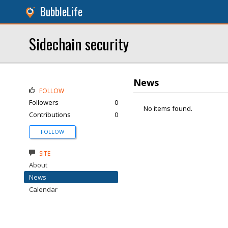
BubbleLife
Sidechain security
News
FOLLOW
Followers
0
No items found.
Contributions
0
FOLLOW
SITE
About
News
Calendar