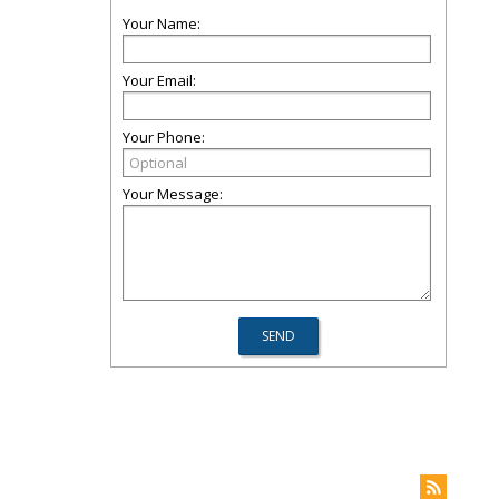
Your Name:
Your Email:
Your Phone:
Your Message: