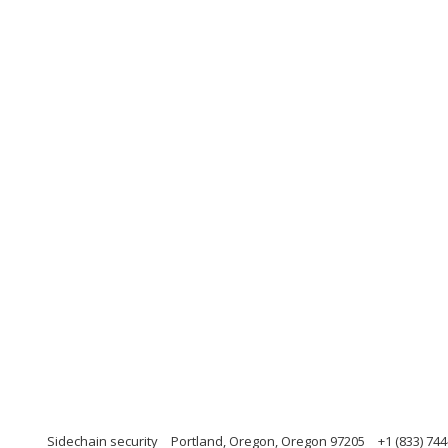
Sidechain security
Portland, Oregon, Oregon 97205
+1 (833) 74