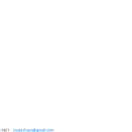
4-1421
ssidechain@gmail.com