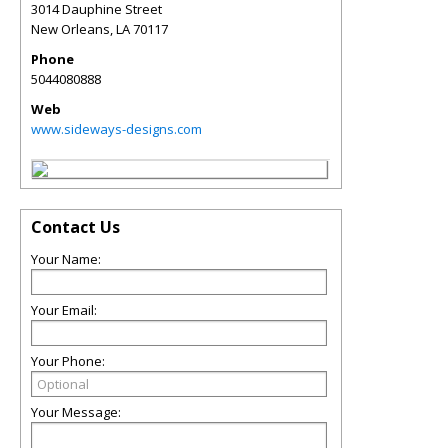
3014 Dauphine Street
New Orleans
,
LA
70117
Phone
5044080888
Web
www.sideways-designs.com
Contact Us
Your Name:
Your Email:
Your Phone:
Your Message: