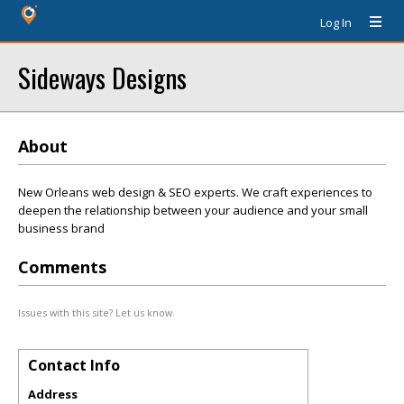
Log In
Sideways Designs
About
New Orleans web design & SEO experts. We craft experiences to
deepen the relationship between your audience and your small
business brand
Comments
Issues with this site? Let us know.
Contact Info
Address