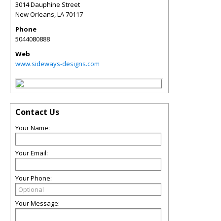
3014 Dauphine Street
New Orleans
,
LA
70117
Phone
5044080888
Web
www.sideways-designs.com
Contact Us
Your Name:
Your Email:
Your Phone:
Your Message: