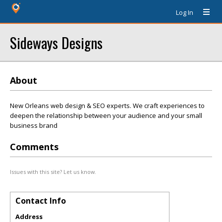
Log In
Sideways Designs
About
New Orleans web design & SEO experts. We craft experiences to
deepen the relationship between your audience and your small
business brand
Comments
Issues with this site? Let us know.
Contact Info
Address