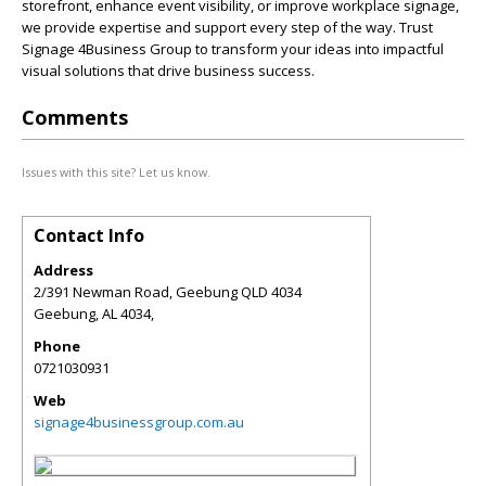
storefront, enhance event visibility, or improve workplace signage,
we provide expertise and support every step of the way. Trust
Signage 4Business Group to transform your ideas into impactful
visual solutions that drive business success.
Comments
Issues with this site? Let us know.
Contact Info
Address
2/391 Newman Road, Geebung QLD 4034
Geebung
,
AL
4034,
Phone
0721030931
Web
signage4businessgroup.com.au