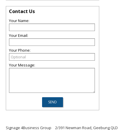
Contact Us
Your Name:
Your Email:
Your Phone:
Your Message:
Signage 4Business Group
2/391 Newman Road, Geebung QLD