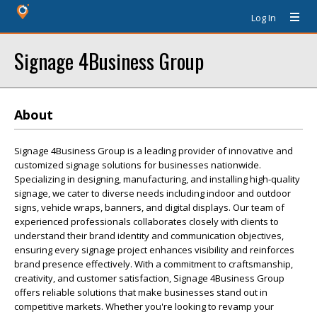
Log In
Signage 4Business Group
About
Signage 4Business Group is a leading provider of innovative and
customized signage solutions for businesses nationwide.
Specializing in designing, manufacturing, and installing high-quality
signage, we cater to diverse needs including indoor and outdoor
signs, vehicle wraps, banners, and digital displays. Our team of
experienced professionals collaborates closely with clients to
understand their brand identity and communication objectives,
ensuring every signage project enhances visibility and reinforces
brand presence effectively. With a commitment to craftsmanship,
creativity, and customer satisfaction, Signage 4Business Group
offers reliable solutions that make businesses stand out in
competitive markets. Whether you're looking to revamp your