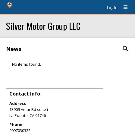
Log In
Silver Motor Group LLC
News
No items found.
Contact Info
Address
13909 Amar Rd suite i
La Puente
,
CA
91746
Phone
9097030322