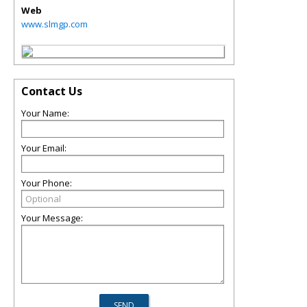
Web
www.slmgp.com
Contact Us
Your Name:
Your Email:
Your Phone:
Your Message: