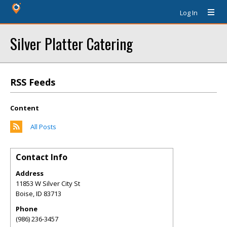
Log In
Silver Platter Catering
RSS Feeds
Content
All Posts
Contact Info
Address
11853 W Silver City St
Boise
,
ID
83713
Phone
(986) 236-3457