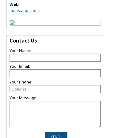
Web
maps.app.goo.gl
Contact Us
Your Name:
Your Email:
Your Phone:
Your Message: