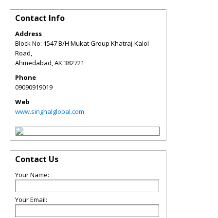
Contact Info
Address
Block No: 1547 B/H Mukat Group Khatraj-Kalol
Road,
Ahmedabad
,
AK
382721
Phone
09090919019
Web
www.singhalglobal.com
Contact Us
Your Name:
Your Email: