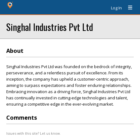
Log In
Singhal Industries Pvt Ltd
About
Singhal Industries Pvt Ltd was founded on the bedrock of integrity,
perseverance, and a relentless pursuit of excellence. From its
inception, the company has upheld a customer-centric approach,
aiming to surpass expectations and foster enduring relationships.
Embracing innovation as a driving force, Singhal Industries Pvt Ltd
has continually invested in cutting-edge technologies and talent,
ensuring a competitive edge in the ever-evolving market.
Comments
Issues with this site? Let us know.