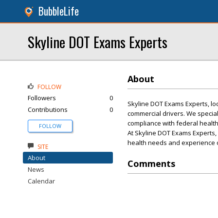
BubbleLife
Skyline DOT Exams Experts
About
FOLLOW
Followers
0
Skyline DOT Exams Experts, loca
Contributions
0
commercial drivers. We specia
compliance with federal health
FOLLOW
At Skyline DOT Exams Experts, 
health needs and experience o
SITE
About
Comments
News
Calendar