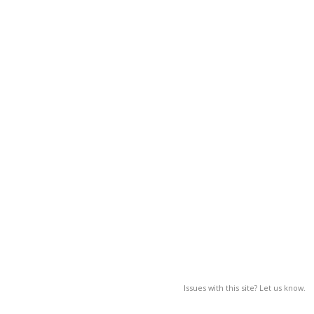
Issues with this site? Let us know.