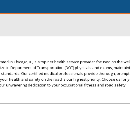
ted in Chicago, IL, is a top-tier health service provider focused on the we
lize in Department of Transportation (DOT) physicals and exams, maintain
 standards. Our certified medical professionals provide thorough, prompt
your health and safety on the road is our highest priority. Choose us for 
ur unwavering dedication to your occupational fitness and road safety.