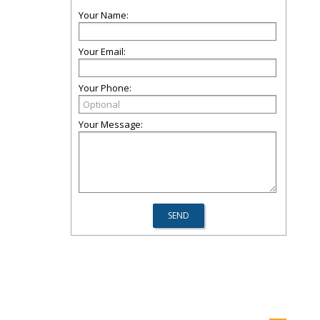
Your Name:
Your Email:
Your Phone:
Your Message: