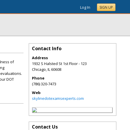
Log In
SIGN UP
Contact Info
Address
llness of
1932 S Halsted St 1st Floor - 123
ing
Chicago
,
IL
60608
 evaluations.
Phone
your DOT
(786) 320-7473
Web
skylinedotexamsexperts.com
Contact Us