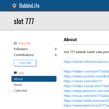
BubbleLife
slot 777
About
FOLLOW
Followers
0
slot 777 adalah salah satu per
Contributions
0
https://belaircollectioncancun
FOLLOW
https://twitter.com/slot777ada
SITE
https://www.youtube.com/@sl
About
https://vimeo.com/slot777
News
https://500px.com/p/slot777a
Calendar
https://www.pinterest.com/slo
https://issuu.com/slot777adal
https://www.reddit.com/user/E
https://www.twitch.tv/slot777