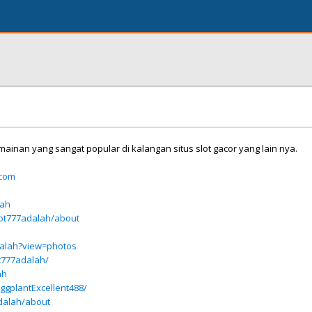
mainan yang sangat popular di kalangan situs slot gacor yang lain nya.
.com
lah
ot777adalah/about
dalah?view=photos
t777adalah/
ah
ggplantExcellent488/
adalah/about