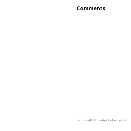
Comments
Issues with this site? Let us know.