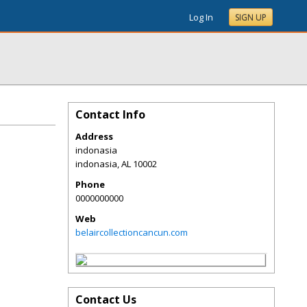
Log In
SIGN UP
Contact Info
Address
indonasia
indonasia
,
AL
10002
Phone
0000000000
Web
belaircollectioncancun.com
Contact Us