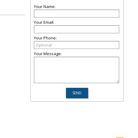
Your Name:
Your Email:
Your Phone:
Your Message: