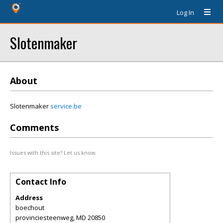
Log In
Slotenmaker
About
Slotenmaker
service.be
Comments
Issues with this site? Let us know.
Contact Info
Address
boechout
provinciesteenweg
,
MD
20850