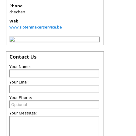
Phone
chechen
Web
www.slotenmakerservice.be
Contact Us
Your Name:
Your Email:
Your Phone:
Your Message: