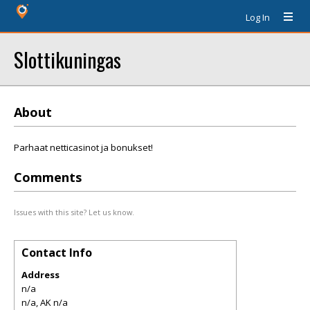
Log In
Slottikuningas
About
Parhaat netticasinot ja bonukset!
Comments
Issues with this site? Let us know.
Contact Info
Address
n/a
n/a
,
AK
n/a