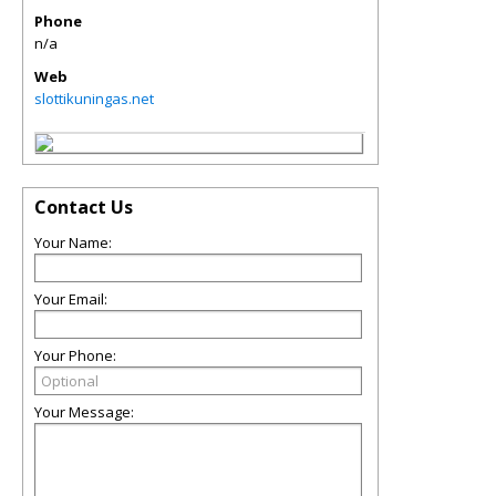
Phone
n/a
Web
slottikuningas.net
Contact Us
Your Name:
Your Email:
Your Phone:
Your Message: