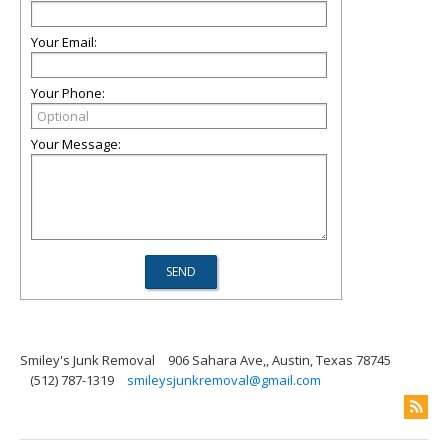
Your Email:
Your Phone:
Your Message:
Smiley's Junk Removal
906 Sahara Ave,, Austin, Texas 78745
(512) 787-1319
smileysjunkremoval@gmail.com