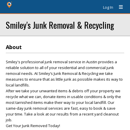
Log In
Smiley's Junk Removal & Recycling
About
Smiley's professional junk removal service in Austin provides a
reliable solution to all of your residential and commercial junk
removal needs. At Smiley’s Junk Removal & Recycling we take
measures to ensure that as little junk as possible makes its way to
local landfills.
After we take your unwanted items & debris off your property we
recycle what we can, donate items in usable conditions & only the
most tarnished items make their way to your local landfill. Our
same-day junk removal services are fast, easy to book & save
your time. Take a look at our results from a recent yard cleanout
job.
Get Your Junk Removed Today!