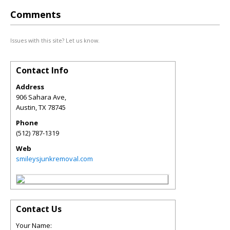
Comments
Issues with this site? Let us know.
Contact Info
Address
906 Sahara Ave,
Austin
,
TX
78745
Phone
(512) 787-1319
Web
smileysjunkremoval.com
Contact Us
Your Name: