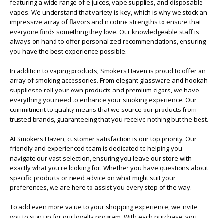
featuring a wide range of e-juices, vape supplies, and disposable
vapes. We understand that variety is key, which is why we stock an
impressive array of flavors and nicotine strengths to ensure that
everyone finds something they love. Our knowledgeable staff is
always on hand to offer personalized recommendations, ensuring
you have the best experience possible.
In addition to vaping products, Smokers Haven is proud to offer an
array of smoking accessories. From elegant glassware and hookah
supplies to roll-your-own products and premium cigars, we have
everything you need to enhance your smoking experience. Our
commitment to quality means that we source our products from
trusted brands, guaranteeing that you receive nothing but the best.
At Smokers Haven, customer satisfaction is our top priority. Our
friendly and experienced team is dedicated to helping you
navigate our vast selection, ensuring you leave our store with
exactly what you're looking for. Whether you have questions about
specific products or need advice on what might suit your
preferences, we are here to assist you every step of the way.
To add even more value to your shopping experience, we invite
you to sign up for our loyalty program. With each purchase, you