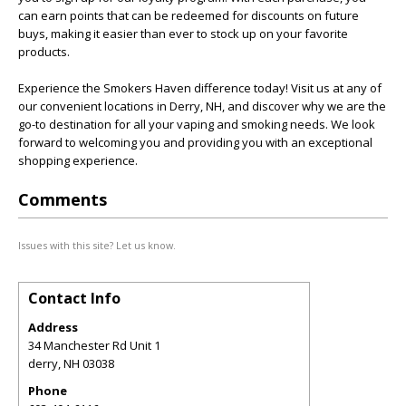
can earn points that can be redeemed for discounts on future
buys, making it easier than ever to stock up on your favorite
products.
Experience the Smokers Haven difference today! Visit us at any of
our convenient locations in Derry, NH, and discover why we are the
go-to destination for all your vaping and smoking needs. We look
forward to welcoming you and providing you with an exceptional
shopping experience.
Comments
Issues with this site? Let us know.
Contact Info
Address
34 Manchester Rd Unit 1
derry
,
NH
03038
Phone