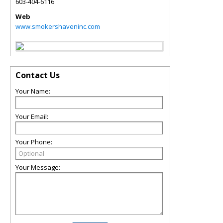
603-404-6116
Web
www.smokershaveninc.com
Contact Us
Your Name:
Your Email:
Your Phone:
Your Message: