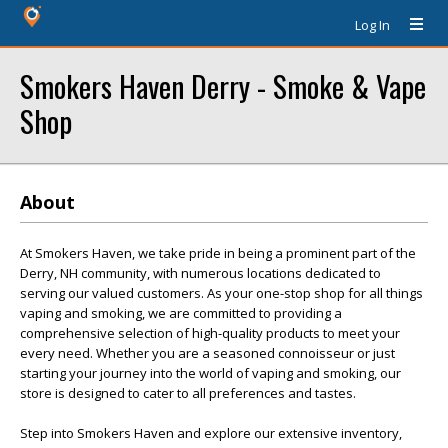
Log In
Smokers Haven Derry - Smoke & Vape
Shop
About
At Smokers Haven, we take pride in being a prominent part of the
Derry, NH community, with numerous locations dedicated to
serving our valued customers. As your one-stop shop for all things
vaping and smoking, we are committed to providing a
comprehensive selection of high-quality products to meet your
every need. Whether you are a seasoned connoisseur or just
starting your journey into the world of vaping and smoking, our
store is designed to cater to all preferences and tastes.
Step into Smokers Haven and explore our extensive inventory,