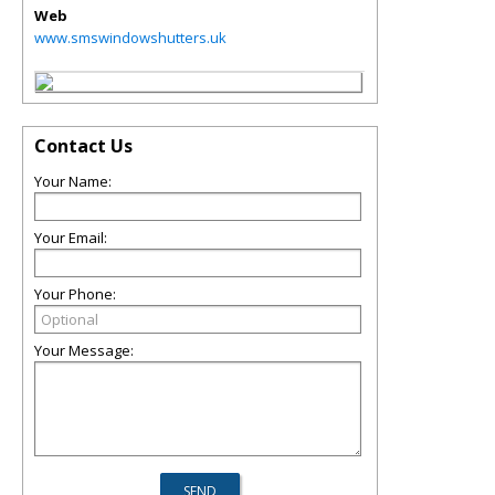
Web
www.smswindowshutters.uk
Contact Us
Your Name:
Your Email:
Your Phone:
Your Message: