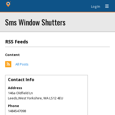
Log In
Sms Window Shutters
RSS Feeds
Content
All Posts
Contact Info
Address
146a Oldfield Ln
Leeds,West Yorkshire
,
WA
LS12 4EU
Phone
1484547098