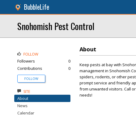
BubbleLife
Snohomish Pest Control
About
FOLLOW
Followers
0
Keep pests at bay with Snohomi
Contributions
0
management in Snohomish Coun
spiders, rodents, or other pes
FOLLOW
prompt service and friendly a
from unwanted visitors. Call or 
SITE
needs!
About
News
Calendar