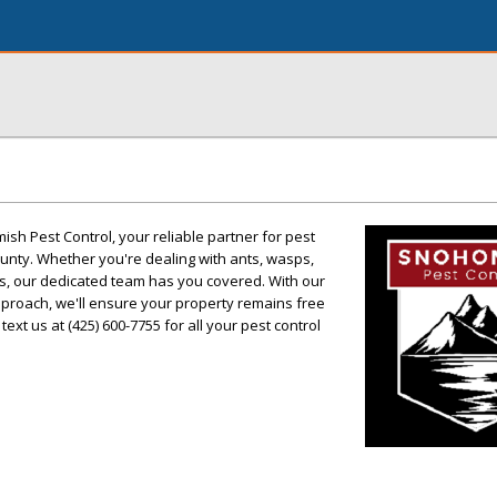
sh Pest Control, your reliable partner for pest
ty. Whether you're dealing with ants, wasps,
ts, our dedicated team has you covered. With our
pproach, we'll ensure your property remains free
text us at (425) 600-7755 for all your pest control