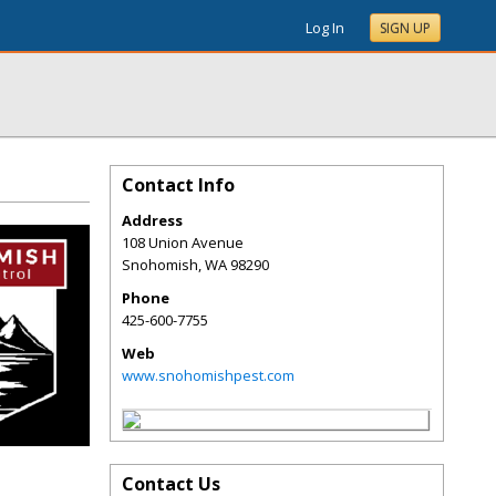
Log In
SIGN UP
Contact Info
Address
108 Union Avenue
Snohomish
,
WA
98290
Phone
425-600-7755
Web
www.snohomishpest.com
Contact Us