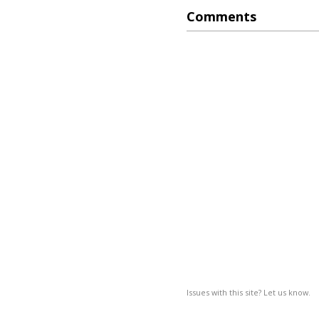
Comments
Issues with this site? Let us know.