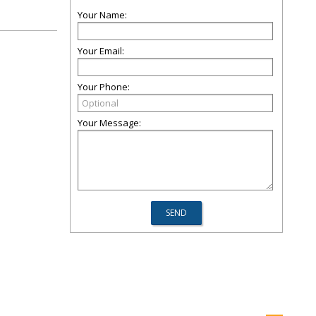
Your Name:
Your Email:
Your Phone:
Your Message: