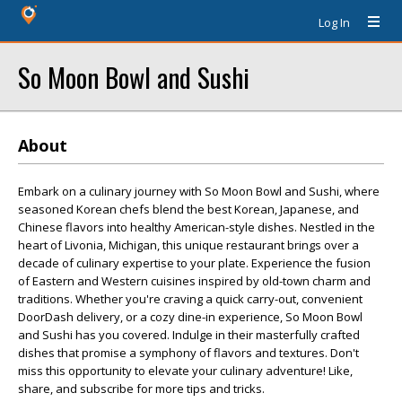
Log In
So Moon Bowl and Sushi
About
Embark on a culinary journey with So Moon Bowl and Sushi, where
seasoned Korean chefs blend the best Korean, Japanese, and
Chinese flavors into healthy American-style dishes. Nestled in the
heart of Livonia, Michigan, this unique restaurant brings over a
decade of culinary expertise to your plate. Experience the fusion
of Eastern and Western cuisines inspired by old-town charm and
traditions. Whether you're craving a quick carry-out, convenient
DoorDash delivery, or a cozy dine-in experience, So Moon Bowl
and Sushi has you covered. Indulge in their masterfully crafted
dishes that promise a symphony of flavors and textures. Don't
miss this opportunity to elevate your culinary adventure! Like,
share, and subscribe for more tips and tricks.