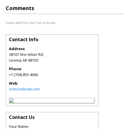
Comments
Issues with this site? Let us know.
Contact Info
Address
38107 Ann Arbor Rd,
Livonia
,
MI
48150
Phone
+1 (734) 855-4066
Web
somoonbowl.com
Contact Us
Your Name: