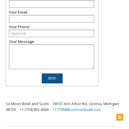
Your Email:
Your Phone:
Your Message:
So Moon Bowl and Sushi
38107 Ann Arbor Rd,, Livonia, Michigan
48150
+1 (734) 855-4066
1177068@somoonbowl.com