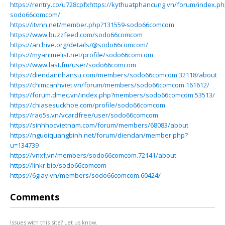
https://rentry.co/u728cpfxhttps://kythuatphancung.vn/forum/index.ph
sodo66comcom/
https://itvnn.net/member.php?131559-sodo66comcom
https://www.buzzfeed.com/sodo66comcom
https://archive.org/details/@sodo66comcom/
https://myanimelist.net/profile/sodo66comcom
https://www.last.fm/user/sodo66comcom
https://diendannhansu.com/members/sodo66comcom.32118/about
https://chimcanhviet.vn/forum/members/sodo66comcom.161612/
https://forum.dmec.vn/index.php?members/sodo66comcom.53513/
https://chiasesuckhoe.com/profile/sodo66comcom
https://rao5s.vn/vcardfree/user/sodo66comcom
https://sinhhocvietnam.com/forum/members/68083/about
https://nguoiquangbinh.net/forum/diendan/member.php?
u=134739
https://vnxf.vn/members/sodo66comcom.72141/about
https://linkr.bio/sodo66comcom
https://6giay.vn/members/sodo66comcom.60424/
Comments
Issues with this site? Let us know.