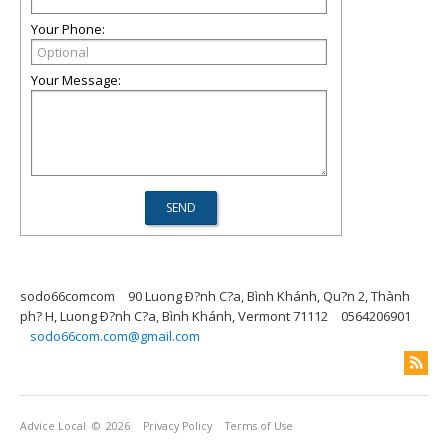
Your Phone:
Your Message:
sodo66comcom
90 Luong Ð?nh C?a, Bình Khánh, Qu?n 2, Thành
ph? H, Luong Ð?nh C?a, Bình Khánh, Vermont 71112
0564206901
sodo66com.com@gmail.com
Advice Local
© 2026
Privacy Policy
Terms of Use