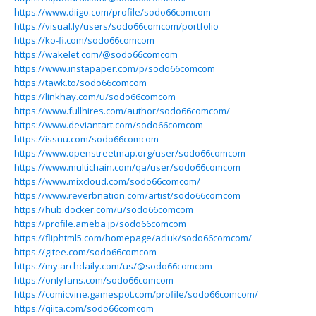
https://www.diigo.com/profile/sodo66comcom
https://visual.ly/users/sodo66comcom/portfolio
https://ko-fi.com/sodo66comcom
https://wakelet.com/@sodo66comcom
https://www.instapaper.com/p/sodo66comcom
https://tawk.to/sodo66comcom
https://linkhay.com/u/sodo66comcom
https://www.fullhires.com/author/sodo66comcom/
https://www.deviantart.com/sodo66comcom
https://issuu.com/sodo66comcom
https://www.openstreetmap.org/user/sodo66comcom
https://www.multichain.com/qa/user/sodo66comcom
https://www.mixcloud.com/sodo66comcom/
https://www.reverbnation.com/artist/sodo66comcom
https://hub.docker.com/u/sodo66comcom
https://profile.ameba.jp/sodo66comcom
https://fliphtml5.com/homepage/acluk/sodo66comcom/
https://gitee.com/sodo66comcom
https://my.archdaily.com/us/@sodo66comcom
https://onlyfans.com/sodo66comcom
https://comicvine.gamespot.com/profile/sodo66comcom/
https://qiita.com/sodo66comcom