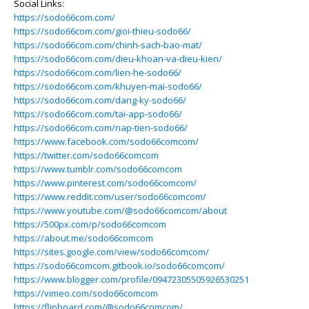
Social Links:
https://sodo66com.com/
https://sodo66com.com/gioi-thieu-sodo66/
https://sodo66com.com/chinh-sach-bao-mat/
https://sodo66com.com/dieu-khoan-va-dieu-kien/
https://sodo66com.com/lien-he-sodo66/
https://sodo66com.com/khuyen-mai-sodo66/
https://sodo66com.com/dang-ky-sodo66/
https://sodo66com.com/tai-app-sodo66/
https://sodo66com.com/nap-tien-sodo66/
https://www.facebook.com/sodo66comcom/
https://twitter.com/sodo66comcom
https://www.tumblr.com/sodo66comcom
https://www.pinterest.com/sodo66comcom/
https://www.reddit.com/user/sodo66comcom/
https://www.youtube.com/@sodo66comcom/about
https://500px.com/p/sodo66comcom
https://about.me/sodo66comcom
https://sites.google.com/view/sodo66comcom/
https://sodo66comcom.gitbook.io/sodo66comcom/
https://www.blogger.com/profile/09472305505926530251
https://vimeo.com/sodo66comcom
https://flipboard.com/@sodo66comcom/