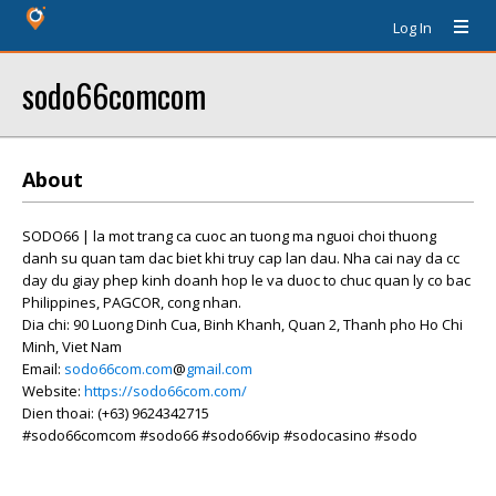
Log In
sodo66comcom
About
SODO66 | la mot trang ca cuoc an tuong ma nguoi choi thuong
danh su quan tam dac biet khi truy cap lan dau. Nha cai nay da cc
day du giay phep kinh doanh hop le va duoc to chuc quan ly co bac
Philippines, PAGCOR, cong nhan.
Dia chi: 90 Luong Dinh Cua, Binh Khanh, Quan 2, Thanh pho Ho Chi
Minh, Viet Nam
Email:
sodo66com.com
@
gmail.com
Website:
https://sodo66com.com/
Dien thoai: (+63) 9624342715
#sodo66comcom #sodo66 #sodo66vip #sodocasino #sodo