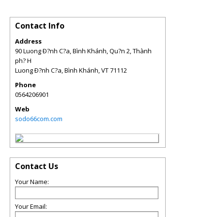
Contact Info
Address
90 Luong Ð?nh C?a, Bình Khánh, Qu?n 2, Thành
ph? H
Luong Ð?nh C?a, Bình Khánh
,
VT
71112
Phone
0564206901
Web
sodo66com.com
Contact Us
Your Name:
Your Email: