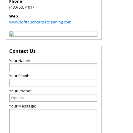
Phone
(480) 685-1017
Web
www.softtouchcarpetcleaning.com
Contact Us
Your Name:
Your Email:
Your Phone:
Your Message: