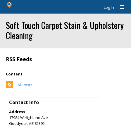
Log In
Soft Touch Carpet Stain & Upholstery
Cleaning
RSS Feeds
Content
All Posts
Contact Info
Address
17984 W Highland Ave
Goodyear
,
AZ
85395