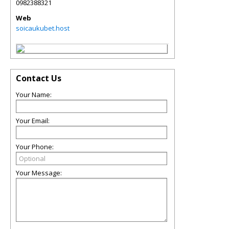
0982388321
Web
soicaukubet.host
Contact Us
Your Name:
Your Email:
Your Phone:
Your Message: