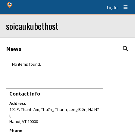
Log In
soicaukubethost
News
No items found.
Contact Info
Address
192 P. Thanh Am, Thu?ng Thanh, Long Biên, Hà N?
i,
Hanoi
,
VT
10000
Phone