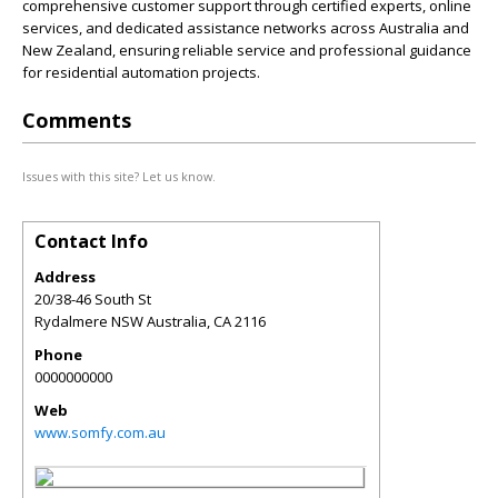
comprehensive customer support through certified experts, online
services, and dedicated assistance networks across Australia and
New Zealand, ensuring reliable service and professional guidance
for residential automation projects.
Comments
Issues with this site? Let us know.
Contact Info
Address
20/38-46 South St
Rydalmere NSW Australia
,
CA
2116
Phone
0000000000
Web
www.somfy.com.au