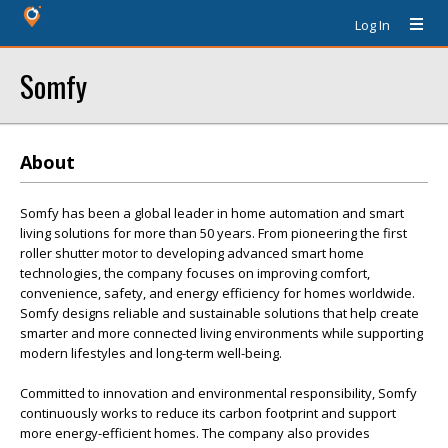
Log In
Somfy
About
Somfy has been a global leader in home automation and smart
living solutions for more than 50 years. From pioneering the first
roller shutter motor to developing advanced smart home
technologies, the company focuses on improving comfort,
convenience, safety, and energy efficiency for homes worldwide.
Somfy designs reliable and sustainable solutions that help create
smarter and more connected living environments while supporting
modern lifestyles and long-term well-being.
Committed to innovation and environmental responsibility, Somfy
continuously works to reduce its carbon footprint and support
more energy-efficient homes. The company also provides