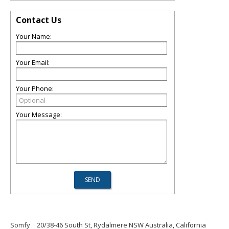
Contact Us
Your Name:
Your Email:
Your Phone:
Your Message:
Somfy
20/38-46 South St, Rydalmere NSW Australia, California