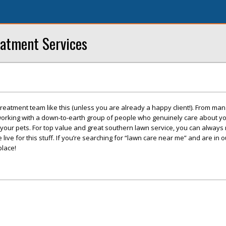
eatment Services
treatment team like this (unless you are already a happy client!). From m
 working with a down-to-earth group of people who genuinely care about yo
your pets. For top value and great southern lawn service, you can always 
ive for this stuff. If you’re searching for “lawn care near me” and are in o
place!