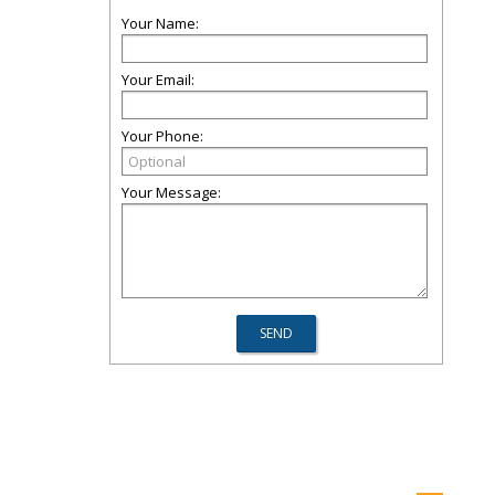
Your Name:
Your Email:
Your Phone:
Your Message: