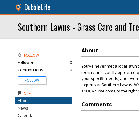
BubbleLife
Southern Lawns - Grass Care and Tr
About
FOLLOW
Followers
0
You’ve never met a local lawn 
Contributions
0
technicians, you’ll appreciate
your specific needs, and even 
FOLLOW
experts at Southern Lawns. We l
area, you’ve come to the right 
SITE
About
Comments
News
Calendar