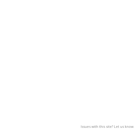
Issues with this site? Let us know.