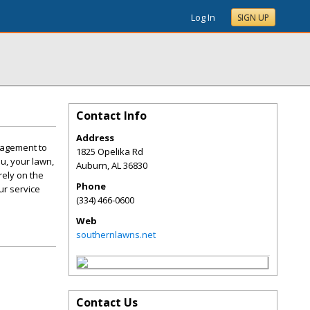
Log In
SIGN UP
Contact Info
Address
anagement to
1825 Opelika Rd
u, your lawn,
Auburn
,
AL
36830
rely on the
Phone
ur service
(334) 466-0600
Web
southernlawns.net
Contact Us