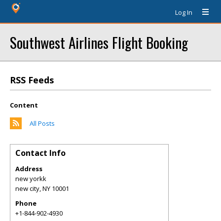
Log In
Southwest Airlines Flight Booking
RSS Feeds
Content
All Posts
Contact Info
Address
new yorkk
new city
,
NY
10001
Phone
+1-844-902-4930