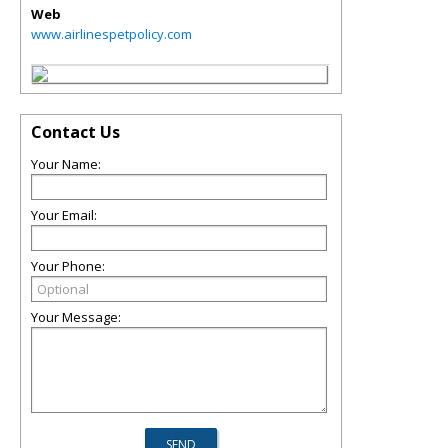
Web
www.airlinespetpolicy.com
Contact Us
Your Name:
Your Email:
Your Phone:
Your Message: