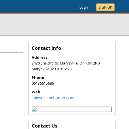
Log In
SIGN UP
Contact Info
Address
2420 Enright Rd. Marysville, On K0K 2N0
Marysville
,
MT
K0K 2N0
Phone
06136615686
Web
spinsulationbarriers.com
Contact Us