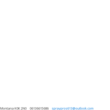
e, Montana K0K 2N0
06136615686
spraypros613@outlook.com