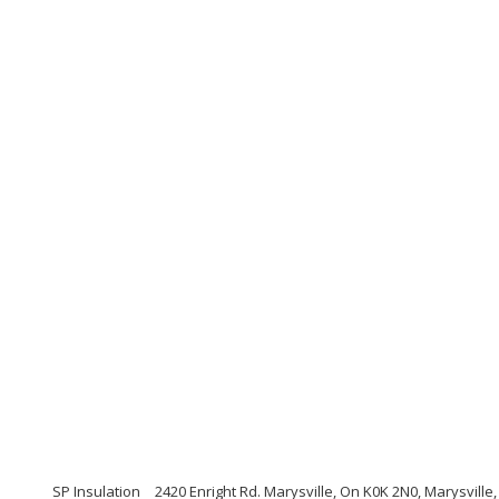
SP Insulation
2420 Enright Rd. Marysville, On K0K 2N0, Marysvill