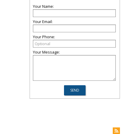
Your Name:
Your Email:
Your Phone:
Your Message: