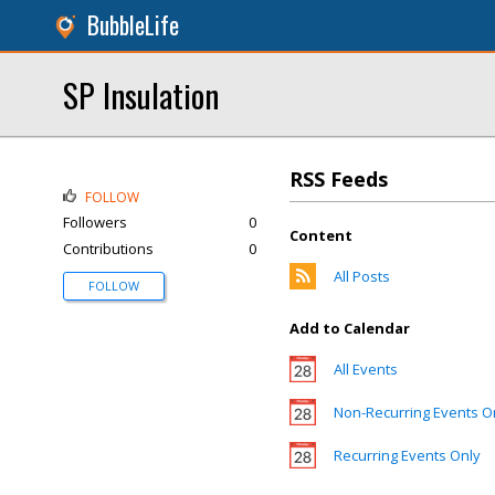
BubbleLife
SP Insulation
RSS Feeds
FOLLOW
Followers
0
Content
Contributions
0
All Posts
FOLLOW
Add to Calendar
All Events
Non-Recurring Events O
Recurring Events Only