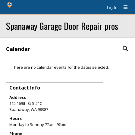
Log In
Spanaway Garage Door Repair pros
Calendar
There are no calendar events for the dates selected.
Contact Info
Address
115 169th St S #1C
Spanaway
,
WA
98387
Hours
Monday to Sunday 7?am–9?pm
Phone