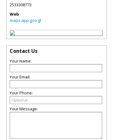
2533308773
Web
maps.app.goo.gl
Contact Us
Your Name:
Your Email:
Your Phone:
Your Message: