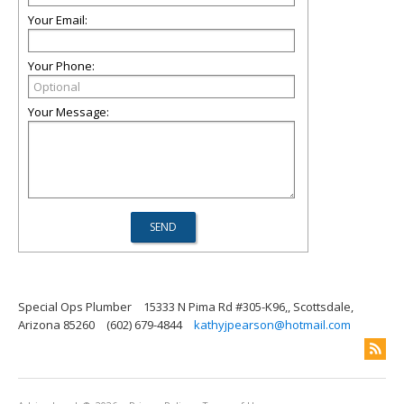
Your Email:
Your Phone:
Your Message:
Special Ops Plumber
15333 N Pima Rd #305-K96,, Scottsdale,
Arizona 85260
(602) 679-4844
kathyjpearson@hotmail.com