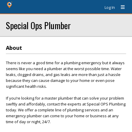
Log In
Special Ops Plumber
About
There is never a good time for a plumbing emergency but it always
seems like you need a plumber at the worst possible time. Water
leaks, clogged drains, and gas leaks are more than just a hassle
because they can cause damage to your home or even pose
significant health risks.
If you’re looking for a master plumber that can solve your problem
swiftly and affordably, contact the experts at Special OPS Plumbing
today. We offer a complete line of plumbing services and an
emergency plumber can come to your home or business at any
time of day or night, 24/7.