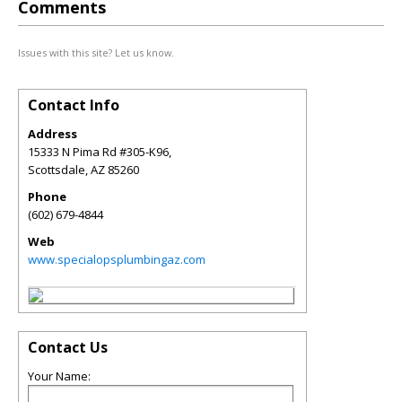
Comments
Issues with this site? Let us know.
Contact Info
Address
15333 N Pima Rd #305-K96,
Scottsdale
,
AZ
85260
Phone
(602) 679-4844
Web
www.specialopsplumbingaz.com
Contact Us
Your Name: