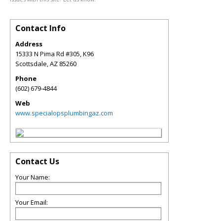
Contact Info
Address
15333 N Pima Rd #305, K96
Scottsdale
,
AZ
85260
Phone
(602) 679-4844
Web
www.specialopsplumbingaz.com
Contact Us
Your Name:
Your Email: