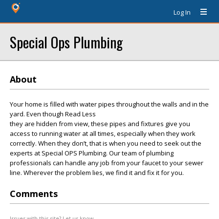
Log In
Special Ops Plumbing
About
Your home is filled with water pipes throughout the walls and in the
yard. Even though Read Less
they are hidden from view, these pipes and fixtures give you
access to running water at all times, especially when they work
correctly. When they don’t, that is when you need to seek out the
experts at Special OPS Plumbing. Our team of plumbing
professionals can handle any job from your faucet to your sewer
line. Wherever the problem lies, we find it and fix it for you.
Comments
Issues with this site? Let us know.