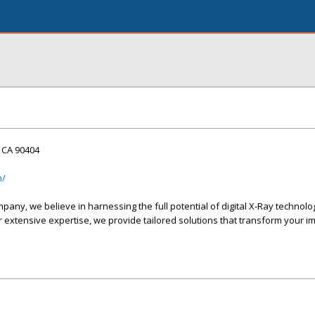
, CA 90404
m/
any, we believe in harnessing the full potential of digital X-Ray technolo
 extensive expertise, we provide tailored solutions that transform your i