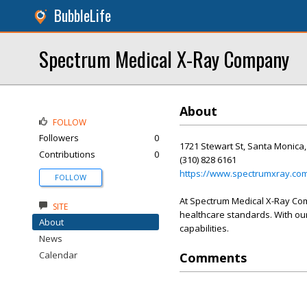
BubbleLife
Spectrum Medical X-Ray Company
About
FOLLOW
Followers
0
1721 Stewart St, Santa Monica
Contributions
0
(310) 828 6161
https://www.spectrumxray.co
FOLLOW
At Spectrum Medical X-Ray Comp
SITE
healthcare standards. With our
About
capabilities.
News
Calendar
Comments