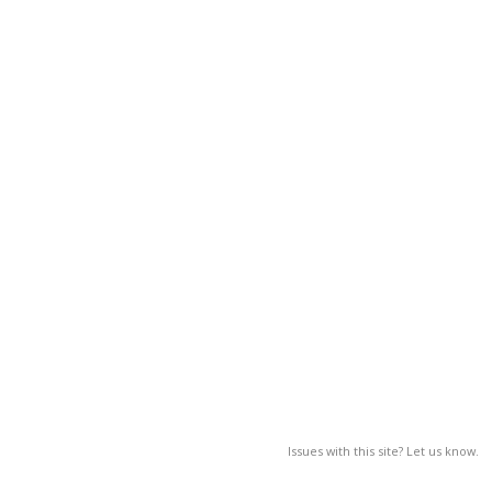
Issues with this site? Let us know.