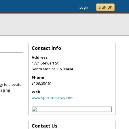
Log In
SIGN UP
Contact Info
Address
1721 Stewart St
Santa Monica
,
CA
90404
Phone
3108286161
gy to elevate
maging
Web
www.spectrumxray.com
Contact Us