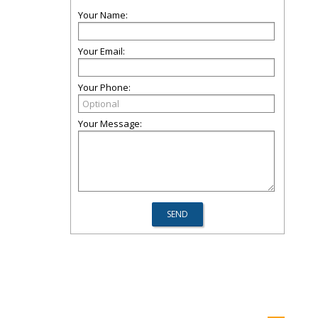
Your Name:
Your Email:
Your Phone:
Your Message: