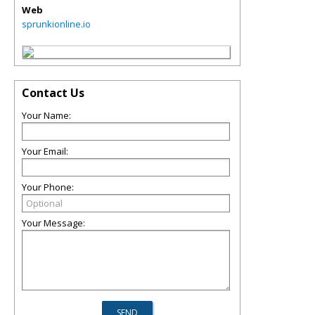
Web
sprunkionline.io
Contact Us
Your Name:
Your Email:
Your Phone:
Your Message: