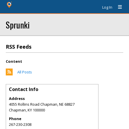
Log In
Sprunki
RSS Feeds
Content
All Posts
Contact Info
Address
4055 Rollins Road Chapman, NE 68827
Chapman
,
KY
100000
Phone
267-230-2308