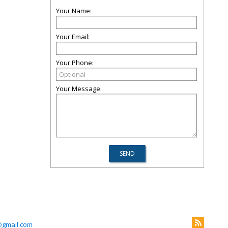
Your Name:
Your Email:
Your Phone:
Your Message:
@gmail.com