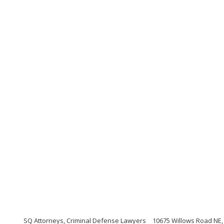
SQ Attorneys, Criminal Defense Lawyers
10675 Willows Road NE