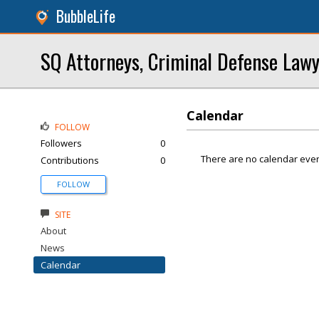
BubbleLife
SQ Attorneys, Criminal Defense Law
Calendar
FOLLOW
Followers
0
There are no calendar even
Contributions
0
FOLLOW
SITE
About
News
Calendar