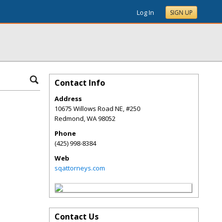
Log In
SIGN UP
Contact Info
Address
10675 Willows Road NE, #250
Redmond
,
WA
98052
Phone
(425) 998-8384
Web
sqattorneys.com
Contact Us