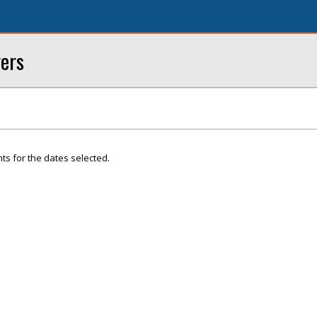
yers
ts for the dates selected.