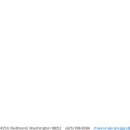
, #250, Redmond, Washington 98052
(425) 998-8384
chwesingergreggys