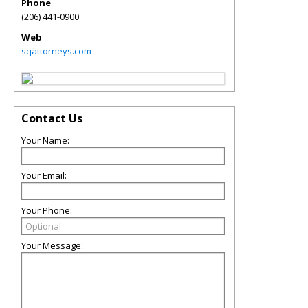
Phone
(206) 441-0900
Web
sqattorneys.com
Contact Us
Your Name:
Your Email:
Your Phone:
Your Message: