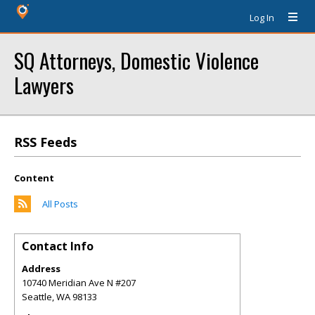
Log In
SQ Attorneys, Domestic Violence
Lawyers
RSS Feeds
Content
All Posts
Contact Info
Address
10740 Meridian Ave N #207
Seattle
,
WA
98133