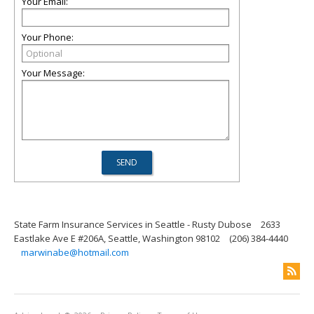
Your Email:
Your Phone:
Your Message:
State Farm Insurance Services in Seattle - Rusty Dubose
2633
Eastlake Ave E #206A, Seattle, Washington 98102
(206) 384-4440
marwinabe@hotmail.com