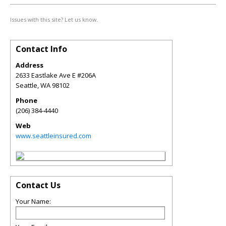
Issues with this site? Let us know.
Contact Info
Address
2633 Eastlake Ave E #206A
Seattle
,
WA
98102
Phone
(206) 384-4440
Web
www.seattleinsured.com
Contact Us
Your Name: