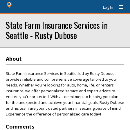
Log In
State Farm Insurance Services in
Seattle - Rusty Dubose
About
State Farm Insurance Services in Seattle, led by Rusty Dubose,
provides reliable and comprehensive coverage tailored to your
needs. Whether you're looking for auto, home, life, or renters
insurance, we offer personalized service and expert advice to
ensure you're protected. With a commitment to helping you plan
for the unexpected and achieve your financial goals, Rusty Dubose
and his team are your trusted partners in securing peace of mind.
Experience the difference of personalized care today!
Comments