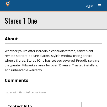
Log In
Stereo 1 One
About
Whether you're after incredible car audio/stereo, convenient
remote starters, secure alarms, stylish window tinting or nice
wheels & tires, Stereo1One has got you covered. Proudly serving
the greater Milwaukee area for over 15 years. Trusted installers,
and unbeatable warranty.
Comments
Issues with this site? Let us know.
Contact Info