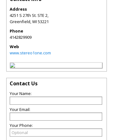
Address
4251 S 27th St. STE 2,
Greenfield
,
WI
53221
Phone
4142829909
Web
www.stereo1one.com
Contact Us
Your Name:
Your Email:
Your Phone: