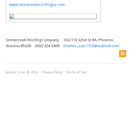
www.stonecreekroofingaz.com
Stonecreek Roofing Company
10221 N 32nd St #A, Phoenix,
Arizona 85028
(602) 324-3400
charles_saiz1720@outlook.com
Advice Local
© 2026
Privacy Policy
Terms of Use