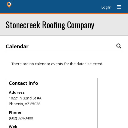
Log In
Stonecreek Roofing Company
Calendar
There are no calendar events for the dates selected.
Contact Info
Address
10221 N 32nd St #A
Phoenix
,
AZ
85028
Phone
(602) 324-3400
Web