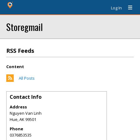
Log In
Storegmail
RSS Feeds
Content
All Posts
Contact Info
Address
Nguyen Van Linh
Hue
,
AK
99501
Phone
0376853535