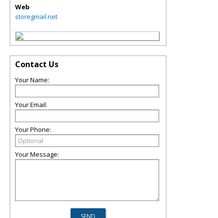
Web
storegmail.net
Contact Us
Your Name:
Your Email:
Your Phone:
Your Message: