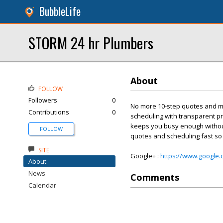
BubbleLife
STORM 24 hr Plumbers
About
FOLLOW
Followers
0
No more 10-step quotes and me
Contributions
0
scheduling with transparent pr
keeps you busy enough without 
FOLLOW
quotes and scheduling fast so
SITE
Google+ :
https://www.google
About
News
Comments
Calendar