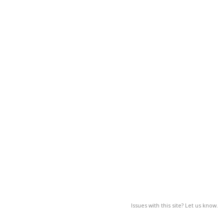
Issues with this site? Let us know.