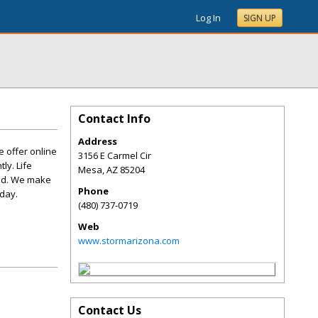
Log In
SIGN UP
Contact Info
Address
 offer online
3156 E Carmel Cir
ly. Life
Mesa
,
AZ
85204
eed. We make
Phone
day.
(480) 737-0719
Web
www.stormarizona.com
Contact Us