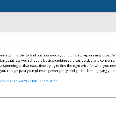
etings in order to find out how much your plumbing repairs might cost. We
icing that lets you schedule basic plumbing services quickly and convenient
spending all that extra time trying to find the right price for what you n
 you can get past your plumbing emergency and get back to enjoying your 
.com/maps?cid=2060008252777404111