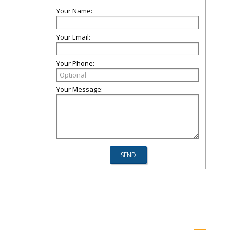
Your Name:
Your Email:
Your Phone:
Your Message: