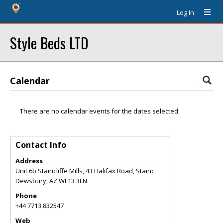
Log In
Style Beds LTD
Calendar
There are no calendar events for the dates selected.
Contact Info
Address
Unit 6b Staincliffe Mills, 43 Halifax Road, Stainc
Dewsbury
,
AZ
WF13 3LN
Phone
+44 7713 832547
Web