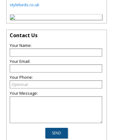
stylebeds.co.uk
Contact Us
Your Name:
Your Email:
Your Phone:
Your Message: