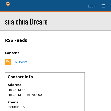
Log In
sua chua Drcare
RSS Feeds
Content
All Posts
Contact Info
Address
Ho Chi Minh
Ho Chi Minh
,
AL
700000
Phone
0338431505