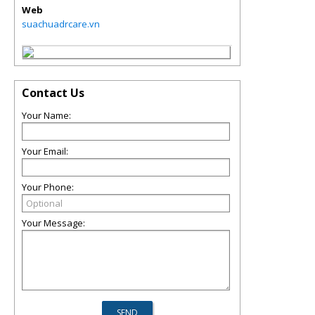
Web
suachuadrcare.vn
Contact Us
Your Name:
Your Email:
Your Phone:
Your Message: