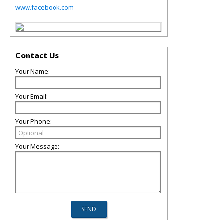
www.facebook.com
Contact Us
Your Name:
Your Email:
Your Phone:
Your Message: