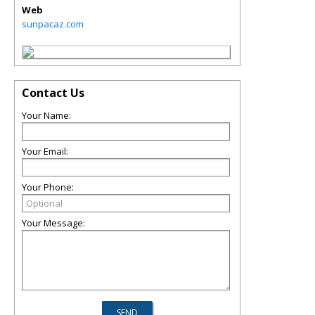
Web
sunpacaz.com
Contact Us
Your Name:
Your Email:
Your Phone:
Your Message: