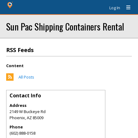
Log In
Sun Pac Shipping Containers Rental
RSS Feeds
Content
All Posts
Contact Info
Address
2149 W Buckeye Rd
Phoenix
,
AZ
85009
Phone
(602) 888-0158