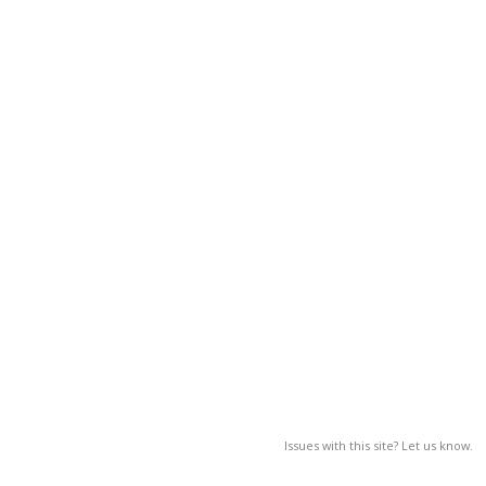
Issues with this site? Let us know.