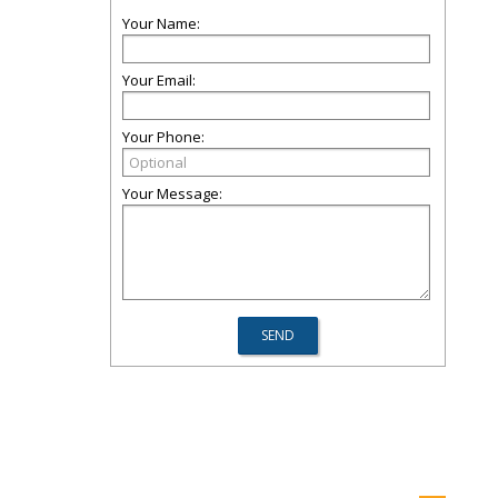
Your Name:
Your Email:
Your Phone:
Your Message: