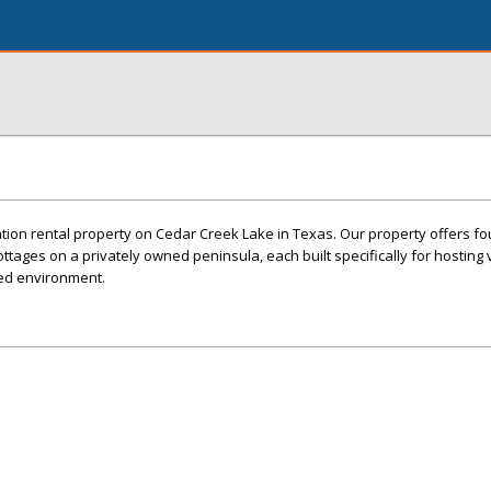
ion rental property on Cedar Creek Lake in Texas. Our property offers fou
ttages on a privately owned peninsula, each built specifically for hosting v
ed environment.