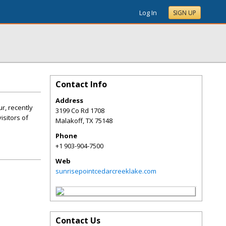
Log In
SIGN UP
Contact Info
Address
r, recently
3199 Co Rd 1708
isitors of
Malakoff
,
TX
75148
Phone
+1 903-904-7500
Web
sunrisepointcedarcreeklake.com
Contact Us