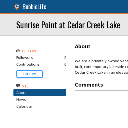
BubbleLife
Sunrise Point at Cedar Creek Lake
About
FOLLOW
Followers
0
We are a privately owned vacat
Contributions
0
built, contemporary lakeside co
Cedar Creek Lake in an elevat
FOLLOW
Comments
SITE
About
News
Calendar