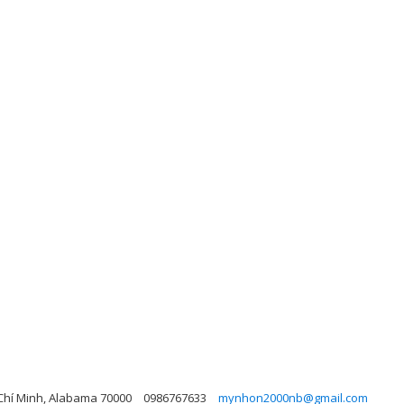
 Chí Minh, Alabama 70000
0986767633
mynhon2000nb@gmail.com