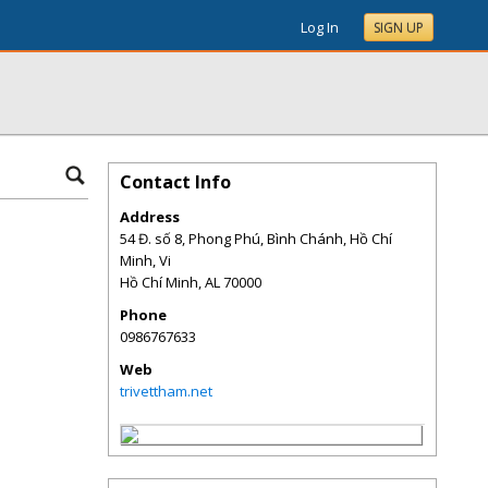
Log In
SIGN UP
Contact Info
Address
54 Đ. số 8, Phong Phú, Bình Chánh, Hồ Chí
Minh, Vi
Hồ Chí Minh
,
AL
70000
Phone
0986767633
Web
trivettham.net