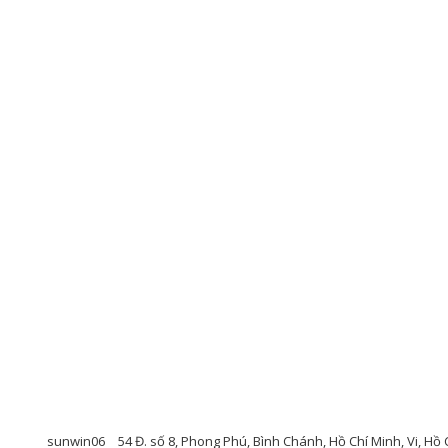
sunwin06
54 Đ. số 8, Phong Phú, Bình Chánh, Hồ Chí Minh, Vi, Hồ