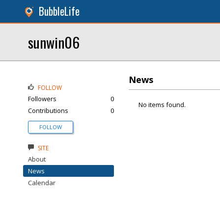
BubbleLife
sunwin06
News
FOLLOW
Followers
0
No items found.
Contributions
0
FOLLOW
SITE
About
News
Calendar