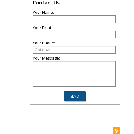
Contact Us
Your Name:
Your Email:
Your Phone:
Your Message: