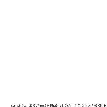
sunwin1cc
23 Ðu?ng s? 9, Phu?ng 8, Qu?n 11, Thành ph? H? Chí, 