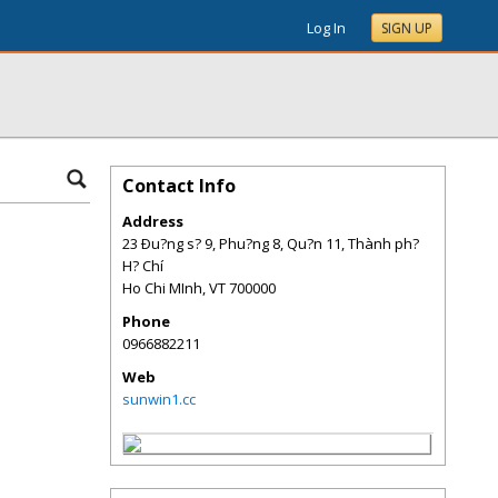
Log In
SIGN UP
Contact Info
Address
23 Ðu?ng s? 9, Phu?ng 8, Qu?n 11, Thành ph?
H? Chí
Ho Chi MInh
,
VT
700000
Phone
0966882211
Web
sunwin1.cc