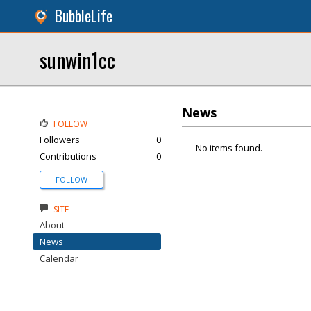
BubbleLife
sunwin1cc
News
FOLLOW
Followers
0
No items found.
Contributions
0
FOLLOW
SITE
About
News
Calendar