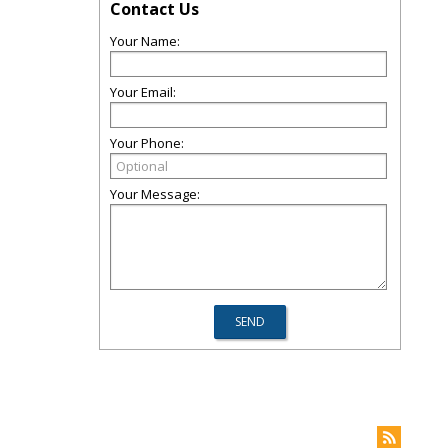
Contact Us
Your Name:
Your Email:
Your Phone:
Your Message: