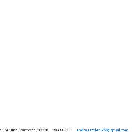
Ho Chi MInh, Vermont 700000
0966882211
andreastolen509@gmail.com