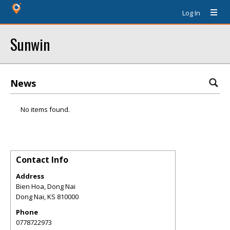
Log In
Sunwin
News
No items found.
Contact Info
Address
Bien Hoa, Dong Nai
Dong Nai
,
KS
810000
Phone
0778722973