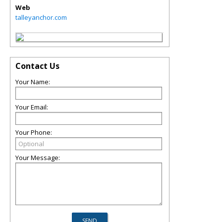
Web
talleyanchor.com
Contact Us
Your Name:
Your Email:
Your Phone:
Your Message: