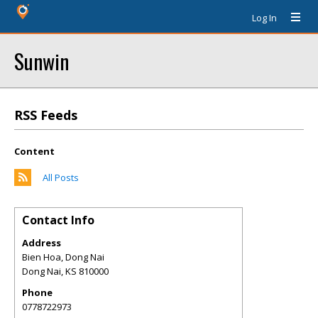
Log In
Sunwin
RSS Feeds
Content
All Posts
Contact Info
Address
Bien Hoa, Dong Nai
Dong Nai
,
KS
810000
Phone
0778722973