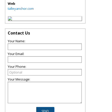
Web
talleyanchor.com
Contact Us
Your Name:
Your Email:
Your Phone:
Your Message: