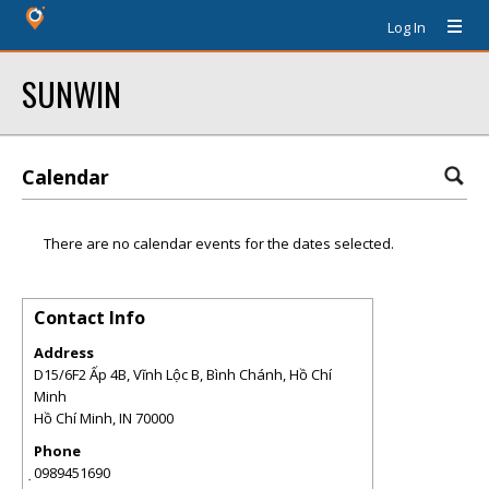
Log In
SUNWIN
Calendar
There are no calendar events for the dates selected.
Contact Info
Address
D15/6F2 Ấp 4B, Vĩnh Lộc B, Bình Chánh, Hồ Chí
Minh
Hồ Chí Minh
,
IN
70000
Phone
̣0989451690