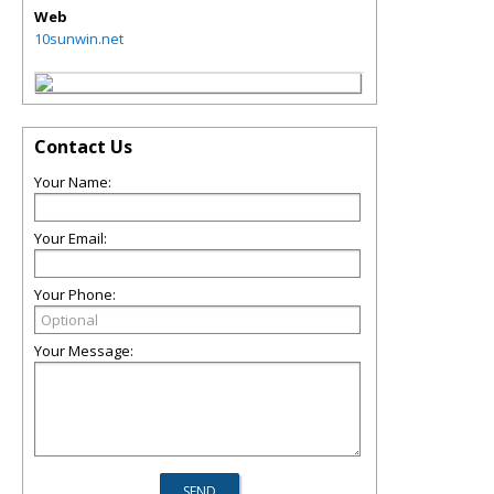
Web
10sunwin.net
Contact Us
Your Name:
Your Email:
Your Phone:
Your Message: